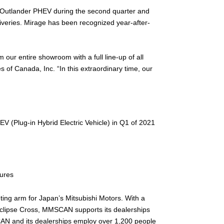
41 Outlander PHEV during the second quarter and
liveries. Mirage has been recognized year-after-
 our entire showroom with a full line-up of all
 of Canada, Inc. “In this extraordinary time, our
V (Plug-in Hybrid Electric Vehicle) in Q1 of 2021
tures
ting arm for Japan’s Mitsubishi Motors. With a
Eclipse Cross, MMSCAN supports its dealerships
SCAN and its dealerships employ over 1,200 people