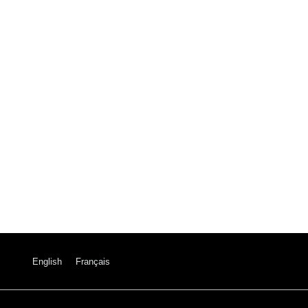
English
Français