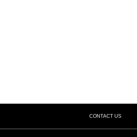
CONTACT US