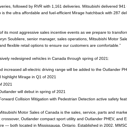
iveries, followed by RVR with 1,161 deliveries. Mitsubishi delivered 9
is the ultra affordable and fuel-efficient Mirage hatchback with 287 de
f its most aggressive sales incentive events as we prepare to transform
hryn Soubliere, senior manager, sales operations, Mitsubishi Motor Sales
nd flexible retail options to ensure our customers are comfortable.”
ively redesigned vehicles in Canada through spring of 2021:
increased all-electric driving range will be added to the Outlander PHE
l highlight Mirage in Q1 of 2021
of 2021
Outlander will debut in spring of 2021
Forward Collision Mitigation with Pedestrian Detection active safety fea
Mitsubishi Motor Sales of Canada is the sales, service, parts and marke
 crossover, Outlander compact sport utility and Outlander PHEV, and 
entre — both located in Mississauga, Ontario. Established in 2002, MM