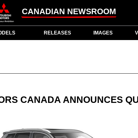
CANADIAN NEWSROOM
ODELS
RELEASES
IMAGES
V
TORS CANADA ANNOUNCES Q