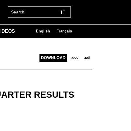
IDEOS
English
Français
DOWNLOAD
.doc
.pdf
UARTER RESULTS