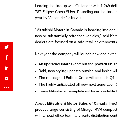
Leading the line-up was Outlander with 1,249 del
787 Eclipse Cross SUVs. Rounding out the line-up 
year by Vincentric for its value.
“Mitsubishi Motors in Canada is heading into one o
new or substantially refreshed vehicles,” said Kat
dealers are focused on a safe retail environment a
Next year the company will launch new and extens
An upgraded internal-combustion powertrain and 
Bold, new styling updates outside and inside wil
The redesigned Eclipse Cross will debut in Q1 
The highly anticipated all-new next generation 
Every Mitsubishi nameplate will have available 
About Mitsubishi Motor Sales of Canada, Inc.
product range consisting of Mirage, RVR compact
with a head office team and parts distribution c