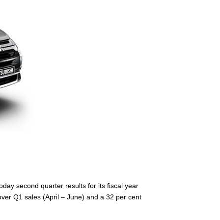
ay second quarter results for its fiscal year
ver Q1 sales (April – June) and a 32 per cent