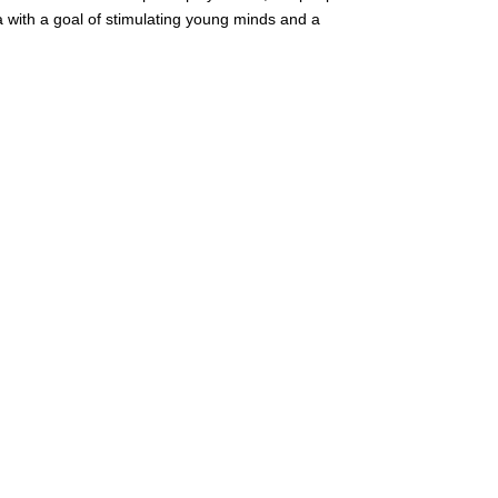
with a goal of stimulating young minds and a