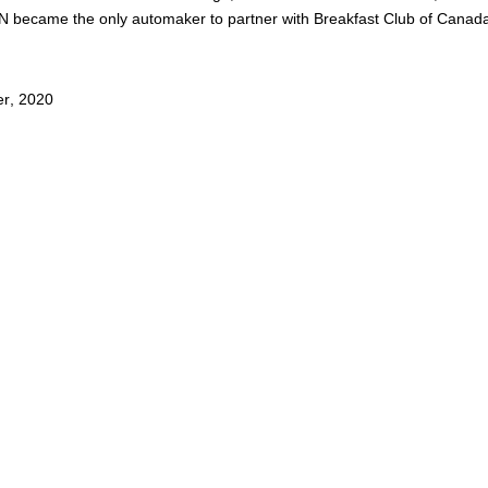
 became the only automaker to partner with Breakfast Club of Canada 
er
,
2020