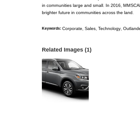
in communities large and small. In 2016, MMSCAN
brighter future in communities across the land.
Corporate, Sales, Technology
,
Outland
Keywords:
Related Images (1)