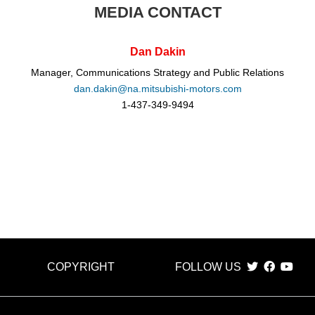
MEDIA CONTACT
Dan Dakin
Manager, Communications Strategy and Public Relations
dan.dakin@na.mitsubishi-motors.com
1-437-349-9494
COPYRIGHT
FOLLOW US