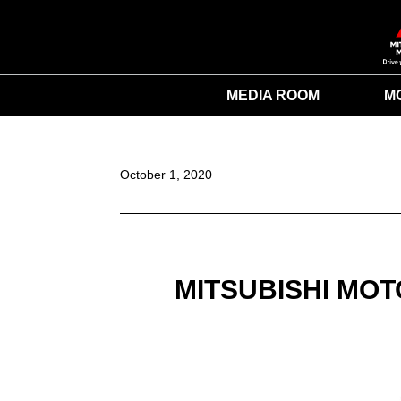
MEDIA ROOM
M
October 1, 2020
MITSUBISHI MO