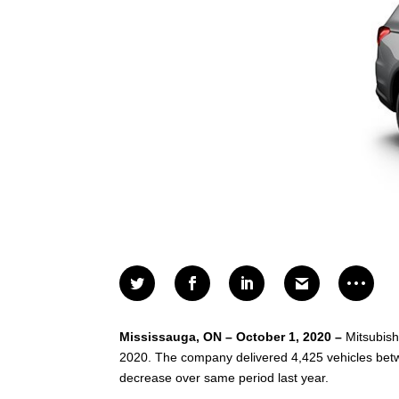
Mississauga, ON – October 1, 2020 –
Mitsubish
2020. The company delivered 4,425 vehicles betwe
decrease over same period last year.