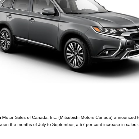
i Motor Sales of Canada, Inc. (Mitsubishi Motors Canada) announced tod
en the months of July to September, a 57 per cent increase in sales o