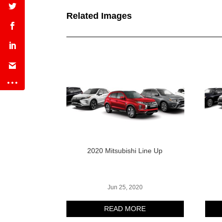
Related Images