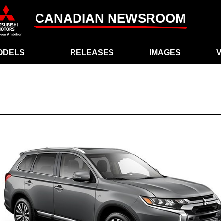
CANADIAN NEWSROOM
ODELS
RELEASES
IMAGES
V