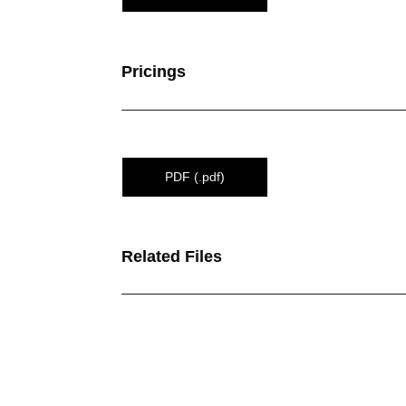
Pricings
PDF (.pdf)
Related Files