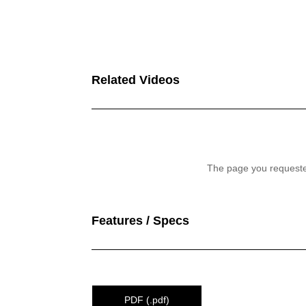
Related Videos
Features / Specs
PDF (.pdf)