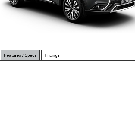
Features / Specs
Pricings