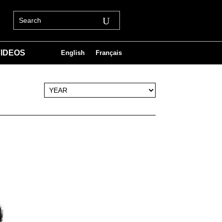
IDEOS
English
Français