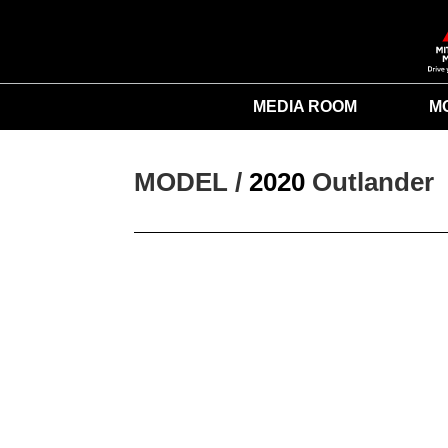
MEDIA ROOM
M
MODEL / 
2020
Outlander