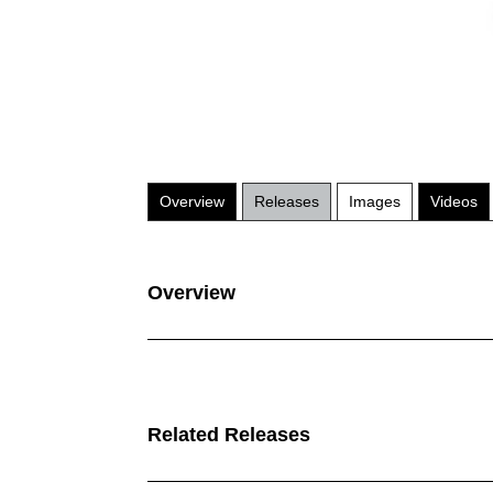
Overview
Releases
Images
Videos
Overview
Related Releases