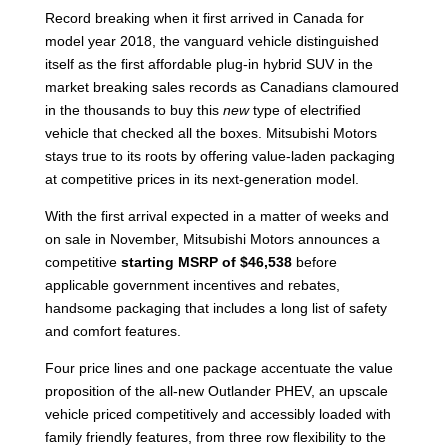
Record breaking when it first arrived in Canada for
model year 2018, the vanguard vehicle distinguished
itself as the first affordable plug-in hybrid SUV in the
market breaking sales records as Canadians clamoured
in the thousands to buy this
new
type of electrified
vehicle that checked all the boxes. Mitsubishi Motors
stays true to its roots by offering value-laden packaging
at competitive prices in its next-generation model.
With the first arrival expected in a matter of weeks and
on sale in November, Mitsubishi Motors announces a
competitive
starting MSRP of $46,538
before
applicable government incentives and rebates,
handsome packaging that includes a long list of safety
and comfort features.
Four price lines and one package accentuate the value
proposition of the all-new Outlander PHEV, an upscale
vehicle priced competitively and accessibly loaded with
family friendly features, from three row flexibility to the