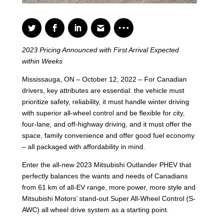
2023 Pricing Announced with First Arrival Expected
within Weeks
Mississauga, ON – October 12, 2022 – For Canadian
drivers, key attributes are essential: the vehicle must
prioritize safety, reliability, it must handle winter driving
with superior all-wheel control and be flexible for city,
four-lane, and off-highway driving, and it must offer the
space, family convenience and offer good fuel economy
– all packaged with affordability in mind.
Enter the all-new 2023 Mitsubishi Outlander PHEV that
perfectly balances the wants and needs of Canadians
from 61 km of all-EV range, more power, more style and
Mitsubishi Motors’ stand-out Super All-Wheel Control (S-
AWC) all wheel drive system as a starting point.