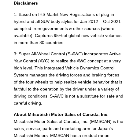
Disclaimers
1: Based on IHS Markit New Registrations of plug-in
hybrid and all SUV body styles for Jan 2012 – Oct 2021
compiled from governments & other sources (where
available). Captures 95% of global new vehicle volumes
in more than 80 countries.
3: Super All-Wheel Control (S-AWC) incorporates Active
Yaw Control (AYC) to realize the AWC concept at a very
high level. This Integrated Vehicle Dynamics Control
System manages the driving forces and braking forces
of the four wheels to help realize vehicle behavior that is
faithful to the operation by the driver under a variety of
driving conditions. S-AWC is not a substitute for safe and
careful driving.
About Mitsubishi Motor Sales of Canada, Inc.
Mitsubishi Motor Sales of Canada, Inc. (MMSCAN) is the
sales, service, parts and marketing arm for Japan’s
Mitsubishi Motors. MMSCAN has a product range