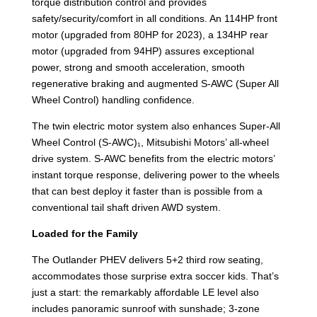
torque distribution control and provides
safety/security/comfort in all conditions. An 114HP front
motor (upgraded from 80HP for 2023), a 134HP rear
motor (upgraded from 94HP) assures exceptional
power, strong and smooth acceleration, smooth
regenerative braking and augmented S-AWC (Super All
Wheel Control) handling confidence.
The twin electric motor system also enhances Super-All
Wheel Control (S-AWC)₁, Mitsubishi Motors’ all-wheel
drive system. S-AWC benefits from the electric motors’
instant torque response, delivering power to the wheels
that can best deploy it faster than is possible from a
conventional tail shaft driven AWD system.
Loaded for the Family
The Outlander PHEV delivers 5+2 third row seating,
accommodates those surprise extra soccer kids. That’s
just a start: the remarkably affordable LE level also
includes panoramic sunroof with sunshade; 3-zone