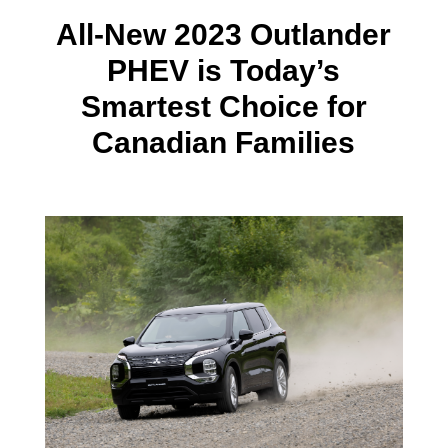
All-New 2023 Outlander
PHEV is Today’s
Smartest Choice for
Canadian Families