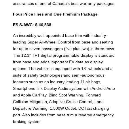
assurances of one of Canada’s best warranty packages.
Four Price lines and One Premium Package
ES S-AWC: $ 46,538
An incredibly well-appointed base trim with industry-
leading Super All-Wheel Control from base and seating
for up to seven passengers (five plus two) in three rows.
The 12.3” TFT digital programmable display is standard
from base and adds important EV data as display
options. The vehicle is equipped with 18” wheels and a
suite of safety technologies and semi-autonomous
features such as an industry leading 11 air bags,
Smartphone link Display Audio system with Android Auto
and Apple CarPlay, Blind Spot Warning, Forward
Collision Mitigation, Adaptive Cruise Control, Lane
Departure Warning, 1,500W Outlet, DC fast charging
port. Also includes from base trim a reverse emergency
braking system.