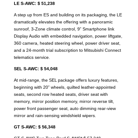
LE S-AWC: $ 51,238
A step up from ES and building on its packaging, the LE
dramatically elevates the offering with a panoramic
sunroof, 3-Zone climate control, 9” Smartphone link
Display Audio with embedded navigation, power liftgate,
360 camera, heated steering wheel, power driver seat,
and a 24-month trial subscription to Mitsubishi Connect
telematics service.
SEL S-AWC: $ 54,048
At mid-range, the SEL package offers luxury features,
beginning with 20” wheels, quilted leather-appointed
seats, second row heated seats, driver seat with
memory, mirror position memory, mirror reverse tilt,
power front passenger seat, auto dimming rear-view
mirror and rain-sensing windshield wipers.
GT S-AWC: $ 56,348