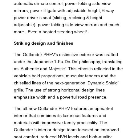
automatic climate control; power folding side-view
mirrors; power liftgate with adjustable height; 6-way
power driver’s seat (sliding, reclining & height
adjustable); power folding side-view mirrors and much
more. Even a heated steering wheel!
Striking design and finishes
The Outlander PHEV’s distinctive exterior was crafted
under the Japanese ‘I-Fu-Do-Do’ philosophy, translating
as ‘Authentic and Majestic’. This ethos is reflected in the
vehicle’s bold proportions, muscular fenders and the
chiselled lines of the next-generation ‘Dynamic Shield’
grille. The use of strong horizontal design lines
emphasize width and a powerful road presence.
The all-new Outlander PHEV features an upmarket
interior that combines its luxurious features and
materials with impressive family practicality. The
Outlander’s interior design team focused on improved
seat comfort, reduced NVH levels and high-quality