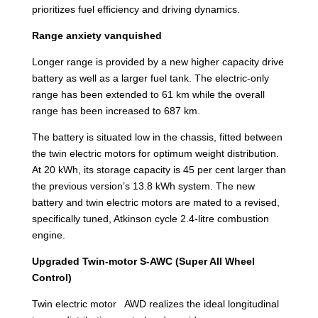
prioritizes fuel efficiency and driving dynamics.
Range anxiety vanquished
Longer range is provided by a new higher capacity drive
battery as well as a larger fuel tank. The electric-only
range has been extended to 61 km while the overall
range has been increased to 687 km.
The battery is situated low in the chassis, fitted between
the twin electric motors for optimum weight distribution.
At 20 kWh, its storage capacity is 45 per cent larger than
the previous version’s 13.8 kWh system. The new
battery and twin electric motors are mated to a revised,
specifically tuned, Atkinson cycle 2.4-litre combustion
engine.
Upgraded Twin-motor S-AWC (Super All Wheel
Control)
Twin electric motor AWD realizes the ideal longitudinal