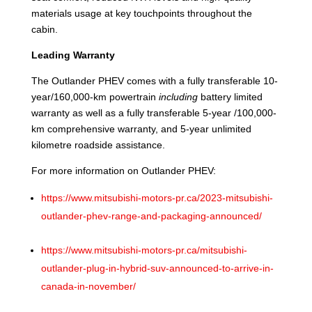
materials usage at key touchpoints throughout the
cabin.
Leading Warranty
The Outlander PHEV comes with a fully transferable 10-
year/160,000-km powertrain
including
battery limited
warranty as well as a fully transferable 5-year /100,000-
km comprehensive warranty, and 5-year unlimited
kilometre roadside assistance.
For more information on Outlander PHEV:
https://www.mitsubishi-motors-pr.ca/2023-mitsubishi-
outlander-phev-range-and-packaging-announced/
https://www.mitsubishi-motors-pr.ca/mitsubishi-
outlander-plug-in-hybrid-suv-announced-to-arrive-in-
canada-in-november/