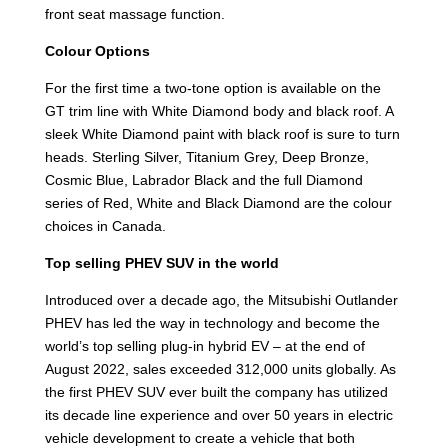
front seat massage function.
Colour Options
For the first time a two-tone option is available on the
GT trim line with White Diamond body and black roof. A
sleek White Diamond paint with black roof is sure to turn
heads. Sterling Silver, Titanium Grey, Deep Bronze,
Cosmic Blue, Labrador Black and the full Diamond
series of Red, White and Black Diamond are the colour
choices in Canada.
Top selling PHEV SUV in the world
Introduced over a decade ago, the Mitsubishi Outlander
PHEV has led the way in technology and become the
world’s top selling plug-in hybrid EV – at the end of
August 2022, sales exceeded 312,000 units globally. As
the first PHEV SUV ever built the company has utilized
its decade line experience and over 50 years in electric
vehicle development to create a vehicle that both