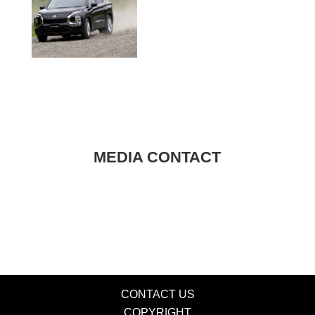
MEDIA CONTACT
CONTACT US
COPYRIGHT