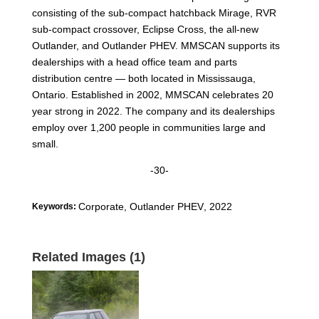
consisting of the sub-compact hatchback Mirage, RVR
sub-compact crossover, Eclipse Cross, the all-new
Outlander, and Outlander PHEV. MMSCAN supports its
dealerships with a head office team and parts
distribution centre — both located in Mississauga,
Ontario. Established in 2002, MMSCAN celebrates 20
year strong in 2022. The company and its dealerships
employ over 1,200 people in communities large and
small.
-30-
Corporate
,
Outlander PHEV
,
2022
Keywords:
Related Images (1)