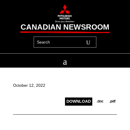
CANADIAN NEWSROOM
October 12, 2022
DOWNLOAD
.doc
.pdf