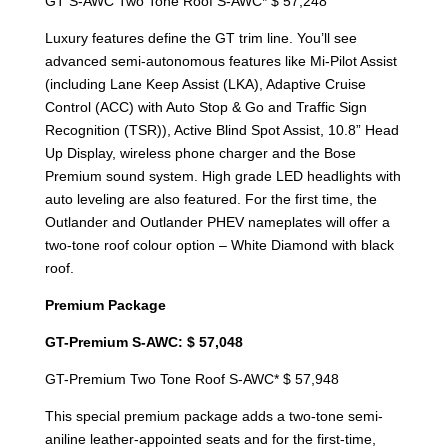
GT S-AWC Two Tone Roof S-AWC* $ 57,248
Luxury features define the GT trim line. You’ll see
advanced semi-autonomous features like Mi-Pilot Assist
(including Lane Keep Assist (LKA), Adaptive Cruise
Control (ACC) with Auto Stop & Go and Traffic Sign
Recognition (TSR)), Active Blind Spot Assist, 10.8” Head
Up Display, wireless phone charger and the Bose
Premium sound system. High grade LED headlights with
auto leveling are also featured. For the first time, the
Outlander and Outlander PHEV nameplates will offer a
two-tone roof colour option – White Diamond with black
roof.
Premium Package
GT-Premium S-AWC: $ 57,048
GT-Premium Two Tone Roof S-AWC* $ 57,948
This special premium package adds a two-tone semi-
aniline leather-appointed seats and for the first-time,