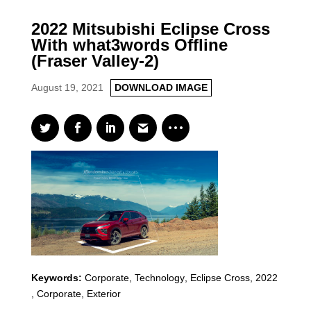
2022 Mitsubishi Eclipse Cross
With what3words Offline
(Fraser Valley-2)
August 19, 2021
DOWNLOAD IMAGE
Keywords:
Corporate, Technology
,
Eclipse Cross
,
2022
,
Corporate, Exterior